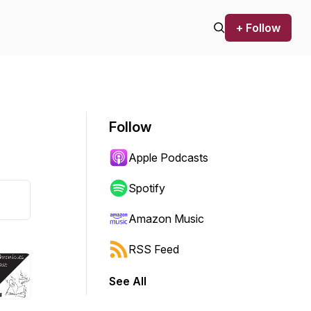
+ Follow
Follow
Apple Podcasts
Spotify
Amazon Music
RSS Feed
See All