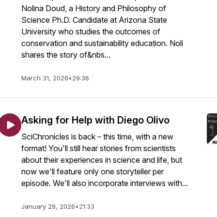
Nolina Doud, a History and Philosophy of
Science Ph.D. Candidate at Arizona State
University who studies the outcomes of
conservation and sustainability education. Noli
shares the story of&nbs...
March 31, 2026
•
29:36
Asking for Help with Diego Olivo
SciChronicles is back – this time, with a new
format! You'll still hear stories from scientists
about their experiences in science and life, but
now we'll feature only one storyteller per
episode. We'll also incorporate interviews with...
January 29, 2026
•
21:33