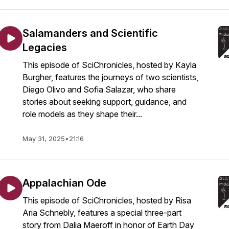
Salamanders and Scientific
Legacies
This episode of SciChronicles, hosted by Kayla
Burgher, features the journeys of two scientists,
Diego Olivo and Sofia Salazar, who share
stories about seeking support, guidance, and
role models as they shape their...
May 31, 2025
•
21:16
Appalachian Ode
This episode of SciChronicles, hosted by Risa
Aria Schnebly, features a special three-part
story from Dalia Maeroff in honor of Earth Day