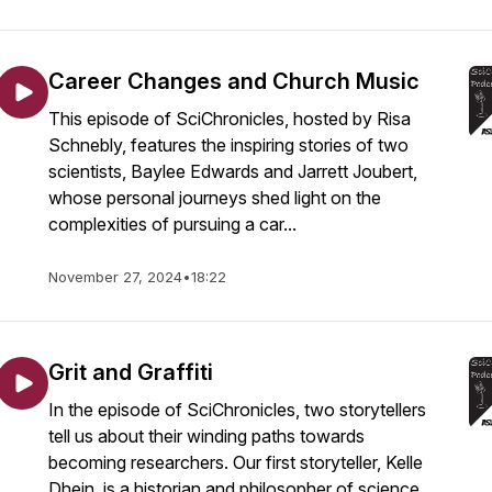
Career Changes and Church Music
This episode of SciChronicles, hosted by Risa
Schnebly, features the inspiring stories of two
scientists, Baylee Edwards and Jarrett Joubert,
whose personal journeys shed light on the
complexities of pursuing a car...
November 27, 2024
•
18:22
Grit and Graffiti
In the episode of SciChronicles, two storytellers
tell us about their winding paths towards
becoming researchers. Our first storyteller, Kelle
Dhein, is a historian and philosopher of science