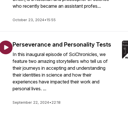
who recently became an assistant profes...
October 23, 2024
•
15:55
Perseverance and Personality Tests
In this inaugural episode of SciChronicles, we
feature two amazing storytellers who tell us of
their journeys in accepting and understanding
their identities in science and how their
experiences have impacted their work and
personal lives. ...
September 22, 2024
•
22:18