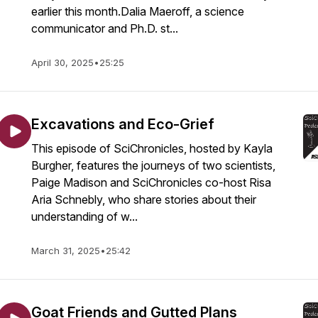
earlier this month.Dalia Maeroff, a science
communicator and Ph.D. st...
April 30, 2025
•
25:25
Excavations and Eco-Grief
This episode of SciChronicles, hosted by Kayla
Burgher, features the journeys of two scientists,
Paige Madison and SciChronicles co-host Risa
Aria Schnebly, who share stories about their
understanding of w...
March 31, 2025
•
25:42
Goat Friends and Gutted Plans