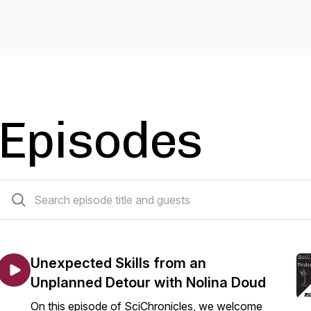
Episodes
10 episodes
Unexpected Skills from an
Unplanned Detour with Nolina Doud
On this episode of SciChronicles, we welcome