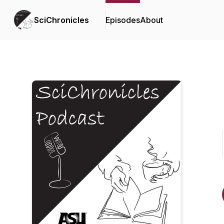
SciChronicles
Episodes
About