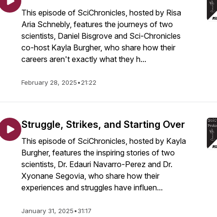
This episode of SciChronicles, hosted by Risa
Aria Schnebly, features the journeys of two
scientists, Daniel Bisgrove and Sci-Chronicles
co-host Kayla Burgher, who share how their
careers aren't exactly what they h...
February 28, 2025
•
21:22
Struggle, Strikes, and Starting Over
This episode of SciChronicles, hosted by Kayla
Burgher, features the inspiring stories of two
scientists, Dr. Edauri Navarro-Perez and Dr.
Xyonane Segovia, who share how their
experiences and struggles have influen...
January 31, 2025
•
31:17